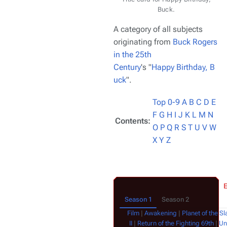
Buck.
A category of all subjects
originating from
Buck Rogers
in the 25th
Century
's "
Happy Birthday, B
uck
".
Top
0-9
A
B
C
D
E
F
G
H
I
J
K
L
M
N
Contents:
O
P
Q
R
S
T
U
V
W
X
Y
Z
Season 1
Season 2
Film
|
Awakening
|
Planet of the Sl
II
|
Return of the Fighting 69th
|
Un