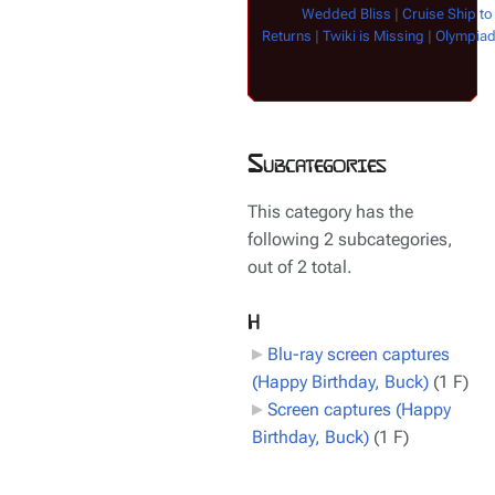
Wedded Bliss
|
Cruise Ship to
Returns
|
Twiki is Missing
|
Olympia
Subcategories
This category has the
following 2 subcategories,
out of 2 total.
H
Blu-ray screen captures
(Happy Birthday, Buck)
‎
(1 F)
Screen captures (Happy
Birthday, Buck)
‎
(1 F)