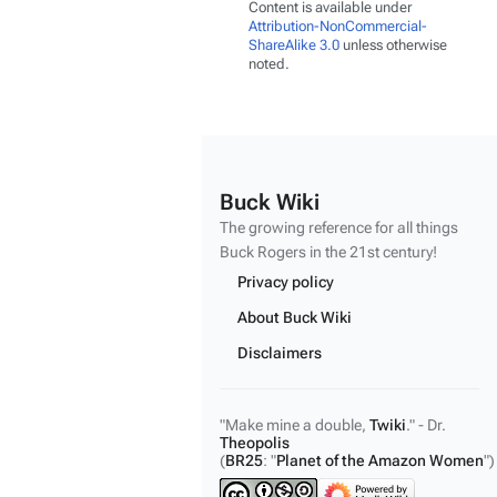
Content is available under
Attribution-NonCommercial-
ShareAlike 3.0
unless otherwise
noted.
Buck Wiki
The growing reference for all things
Buck Rogers
in the 21st century!
Privacy policy
About Buck Wiki
Disclaimers
"Make mine a double,
Twiki
." - Dr.
Theopolis
(
BR25
: "
Planet of the Amazon Women
")