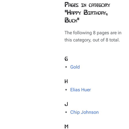
Pages in category
"Happy Birthday,
Buck"
The following 8 pages are in
this category, out of 8 total.
G
Gold
H
Elias Huer
J
Chip Johnson
M