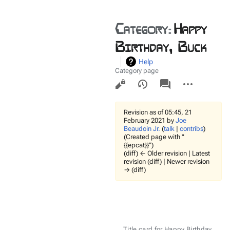
Category
:
Happy
Birthday, Buck
Help
Category page
Views
associated-
More
pages
actions
Revision as of 05:45, 21
February 2021 by
Joe
Beaudoin Jr.
(
talk
|
contribs
)
(Created page with "
{{epcat}}")
(diff) ← Older revision | Latest
revision (diff) | Newer revision
→ (diff)
Title card for Happy Birthday,