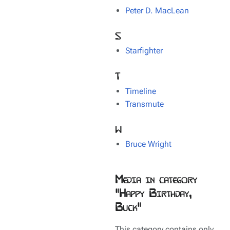
Peter D. MacLean
S
Starfighter
T
Timeline
Transmute
W
Bruce Wright
Media in category
"Happy Birthday,
Buck"
This category contains only