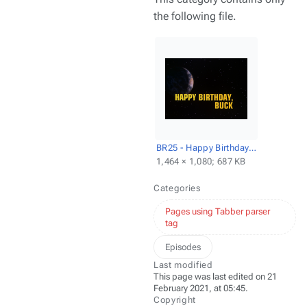
the following file.
BR25 - Happy Birthday, Buck - Title screencap.png
1,464 × 1,080; 687 KB
Categories
Pages using Tabber parser
tag
Episodes
Last modified
This page was last edited on 21
February 2021, at 05:45.
Copyright