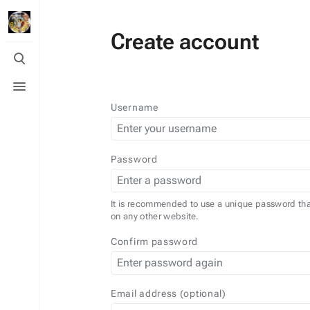
Create account
Toggle
search
Toggle
menu
Username
Password
It is recommended to use a unique password tha
on any other website.
Confirm password
Email address (optional)