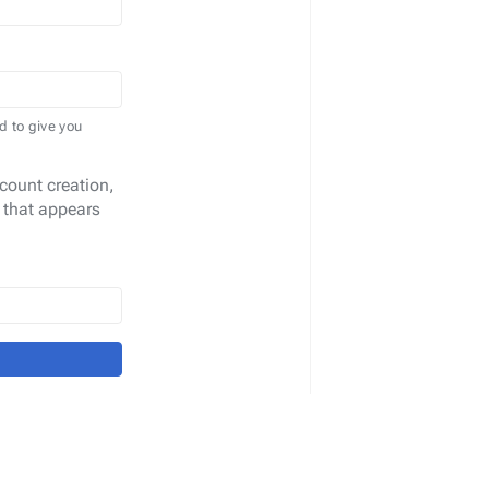
d to give you
count creation,
 that appears