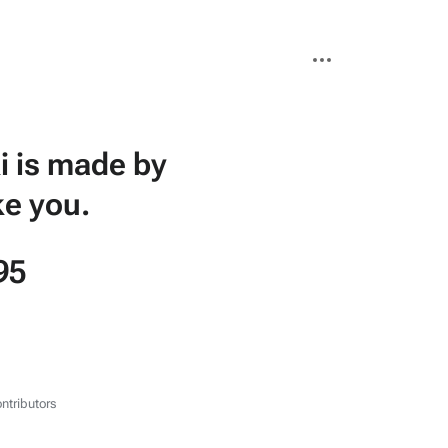
More
actions
i is made by
ke you.
95
ntributors