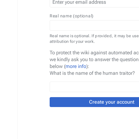
Real name (optional)
Real name is optional. If provided, it may be use
attribution for your work.
To protect the wiki against automated ac
we kindly ask you to answer the question
below (
more info
):
What is the name of the human traitor?
Create your account