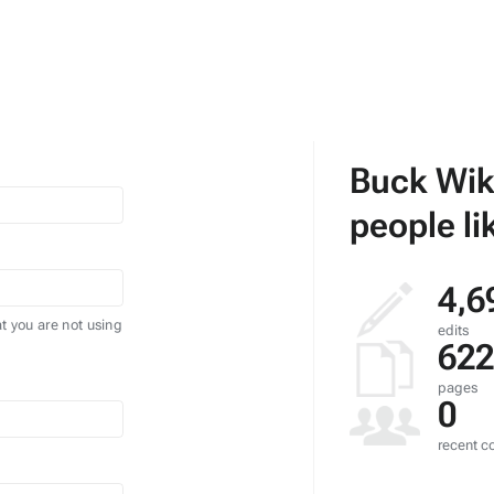
Buck Wik
people li
4,6
t you are not using
edits
622
pages
0
recent co