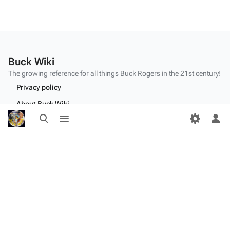
Buck Wiki
The growing reference for all things
Buck Rogers
in the 21st century!
Privacy policy
About Buck Wiki
Toggle
Toggle
Disclaimers
search
menu
Tog
per
me
"Make mine a double,
Twiki
." - Dr.
Theopolis
(
BR25
: "
Planet of the Amazon Women
")