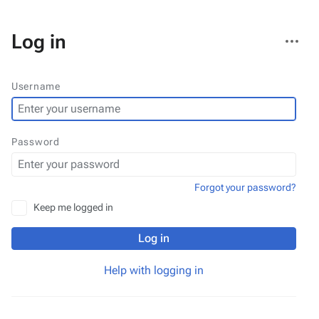
More
Log in
actions
Username
Password
Forgot your password?
Keep me logged in
Log in
Help with logging in