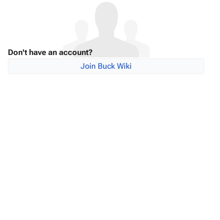
Don't have an account?
Join Buck Wiki