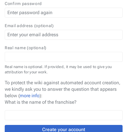
Confirm password
Email address (optional)
Real name (optional)
Real name is optional. If provided, it may be used to give you
attribution for your work.
To protect the wiki against automated account creation,
we kindly ask you to answer the question that appears
below (
more info
):
What is the name of the franchise?
Create your account