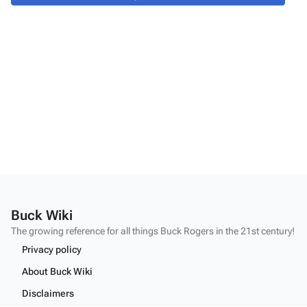
Buck Wiki
The growing reference for all things
Buck Rogers
in the 21st century!
Privacy policy
About Buck Wiki
Disclaimers