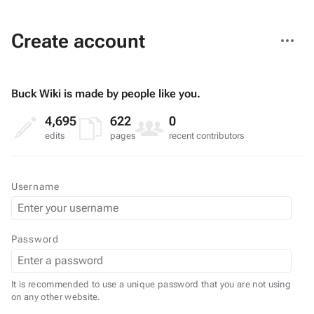
More
Create account
actions
Buck Wiki is made by people like you.
4,695
622
0
edits
pages
recent contributors
Username
Password
It is recommended to use a unique password that you are not using
on any other website.