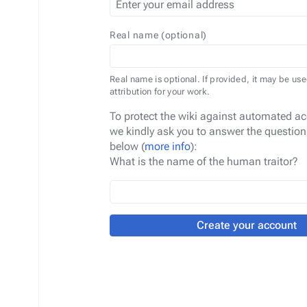
Real name (optional)
Real name is optional. If provided, it may be use
attribution for your work.
To protect the wiki against automated ac
we kindly ask you to answer the question
below (
more info
):
What is the name of the human traitor?
Create your account