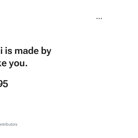
More
actions
i is made by
ke you.
95
ntributors