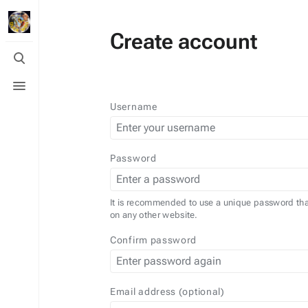
Create account
Toggle
search
Toggle
menu
Username
Password
It is recommended to use a unique password tha
on any other website.
Confirm password
Email address (optional)