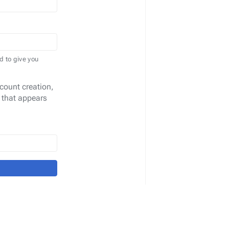
d to give you
count creation,
 that appears