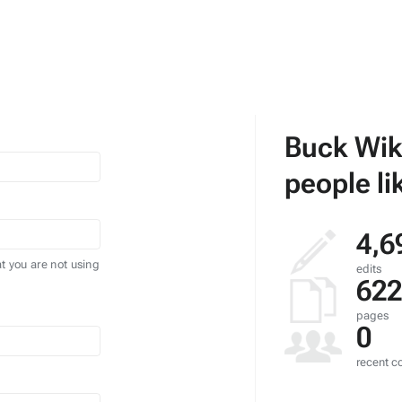
Buck Wik
people li
4,6
t you are not using
edits
622
pages
0
recent co