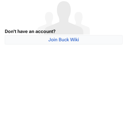
Don't have an account?
Join Buck Wiki