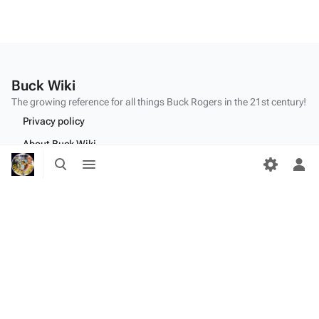
Buck Wiki
The growing reference for all things
Buck Rogers
in the 21st century!
Privacy policy
About Buck Wiki
Toggle
Toggle
Disclaimers
search
menu
Tog
per
me
"Make mine a double,
Twiki
." - Dr.
Theopolis
(
BR25
: "
Planet of the Amazon Women
")