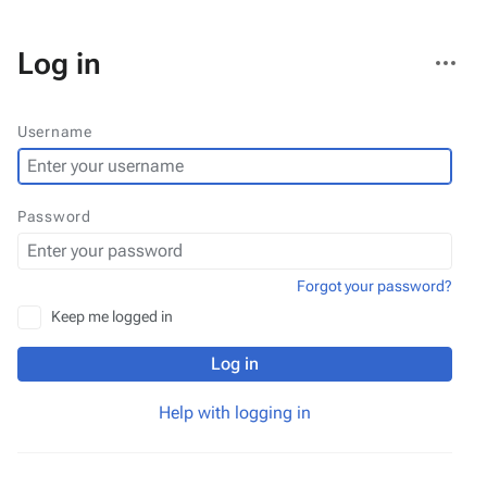
More
Log in
actions
Username
Password
Forgot your password?
Keep me logged in
Log in
Help with logging in