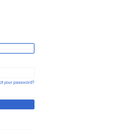
ot your password?