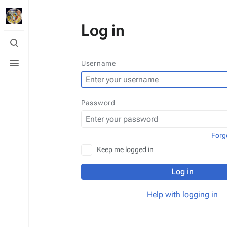
Log in
Toggle
search
Toggle
Username
menu
Password
Forg
Keep me logged in
Log in
Help with logging in