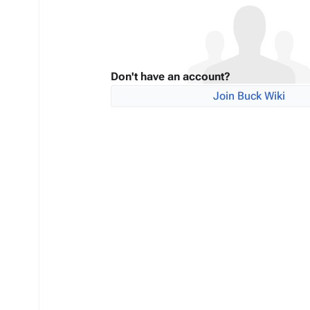
Don't have an account?
Join Buck Wiki