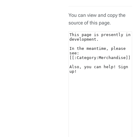
You can view and copy the
source of this page.