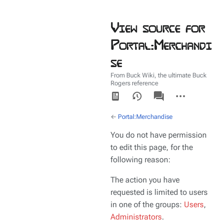
View source for
Portal:Merchandi
se
From Buck Wiki, the ultimate Buck
Rogers reference
Views
associated-
More
pages
actions
←
Portal:Merchandise
You do not have permission
to edit this page, for the
following reason:
The action you have
requested is limited to users
in one of the groups:
Users
,
Administrators
.