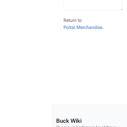
Return to
Portal:Merchandise
.
Buck Wiki