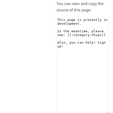
You can view and copy the
source of this page.