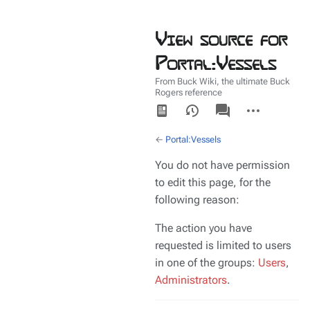
View source for
Portal:Vessels
From Buck Wiki, the ultimate Buck
Rogers reference
Views
associated-
More
pages
actions
←
Portal:Vessels
You do not have permission
to edit this page, for the
following reason:
The action you have
requested is limited to users
in one of the groups:
Users
,
Administrators
.