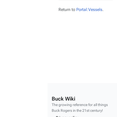
Return to
Portal:Vessels
.
Buck Wiki
The growing reference for all things
Buck Rogers
in the 21st century!