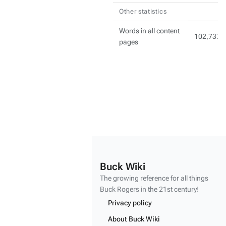
Other statistics
Words in all content
102,737
pages
Buck Wiki
The growing reference for all things
Buck Rogers
in the 21st century!
Privacy policy
About Buck Wiki