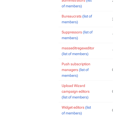
administrators
(list
2
of members)
Bureaucrats
(list of
2
members)
Suppressors
(list of
1
members)
masseditregexeditor
1
(list of members)
Push subscription
managers
(list of
0
members)
Upload Wizard
campaign editors
0
(list of members)
Widget editors
(list
0
of members)