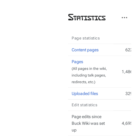
More
Statistics
actions
Page statistics
Content pages
622
Pages
(All pages in the wiki,
1,486
including talk pages,
redirects, etc.)
Uploaded files
329
Edit statistics
Page edits since
Buck Wiki was set
4,695
up