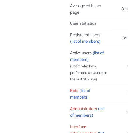
Average edits per
3.16
page
User statistics
Registered users
357
(list of members)
Active users
(list of
members)
0
(Users who have
performed an action in
the last 30 days)
Bots
(list of
1
members)
Administrators
(list
2
of members)
Interface