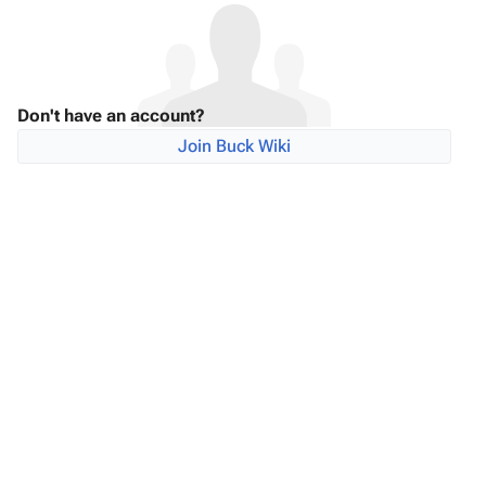
Don't have an account?
Join Buck Wiki