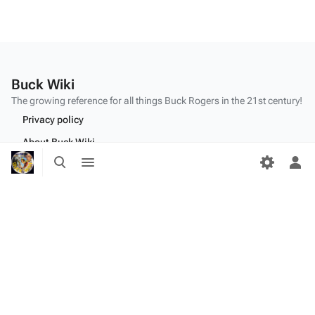
Buck Wiki
The growing reference for all things
Buck Rogers
in the 21st century!
Privacy policy
About Buck Wiki
Toggle
Toggle
Disclaimers
search
menu
Tog
per
me
"Make mine a double,
Twiki
." - Dr.
Theopolis
(
BR25
: "
Planet of the Amazon Women
")