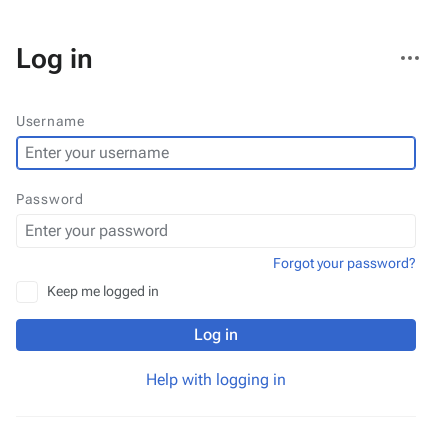
More
Log in
actions
Username
Password
Forgot your password?
Keep me logged in
Log in
Help with logging in