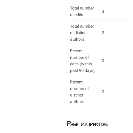
Total number
3
of edits
Total number
of distinct
2
authors
Recent
number of
0
edits (within
past 90 days)
Recent
number of
0
distinct
authors
Page properties