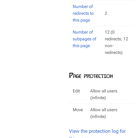
Number of
redirects to
2
this page
Number of
12 (0
subpages of
redirects; 12
this page
non-
redirects)
Page protection
Edit
Allow all users
(infinite)
Move
Allow all users
(infinite)
View the protection log for