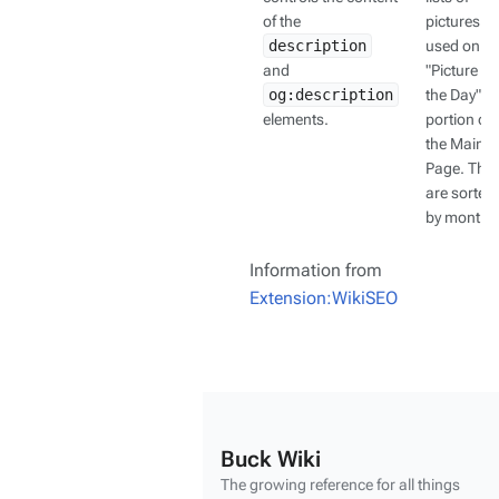
of the
pictures
description
used on th
and
"Picture of
og:description
the Day"
elements.
portion of
the Main
Page. The
are sorted
by month.
Information from
Extension:WikiSEO
Buck Wiki
The growing reference for all things