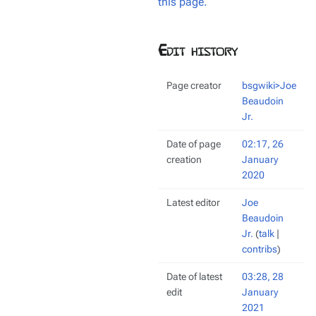
this page.
Edit history
Page creator
bsgwiki>Joe
Beaudoin
Jr.
Date of page
02:17, 26
creation
January
2020
Latest editor
Joe
Beaudoin
Jr.
(
talk
|
contribs
)
Date of latest
03:28, 28
edit
January
2021