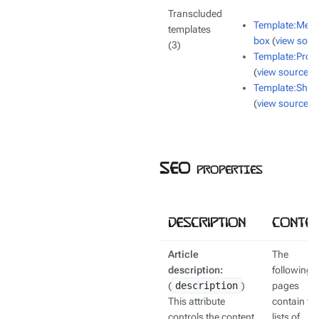
Transcluded
Template:Mes
templates
box
(
view sour
(3)
Template:Proje
(
view source
)
Template:Shor
(
view source
)
SEO properties
Description
Conten
Article
The
description:
following
(
description
)
pages
This attribute
contain th
controls the content
lists of