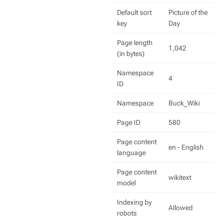
Default sort
Picture of the
key
Day
Page length
1,042
(in bytes)
Namespace
4
ID
Namespace
Buck_Wiki
Page ID
580
Page content
en - English
language
Page content
wikitext
model
Indexing by
Allowed
robots