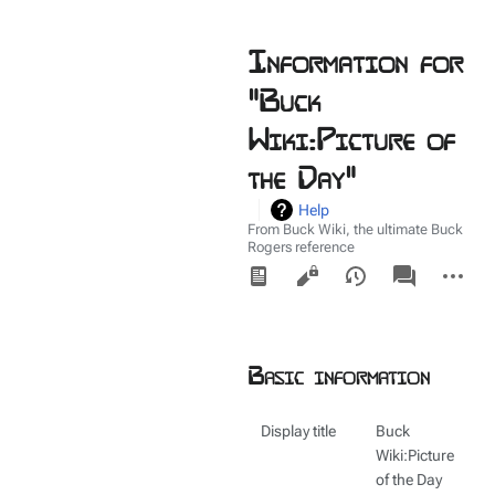
Information for
"Buck
Wiki:Picture of
the Day"
Help
From Buck Wiki, the ultimate Buck
Rogers reference
Views
associated-
More
pages
actions
Basic information
Display title
Buck
Wiki:Picture
of the Day