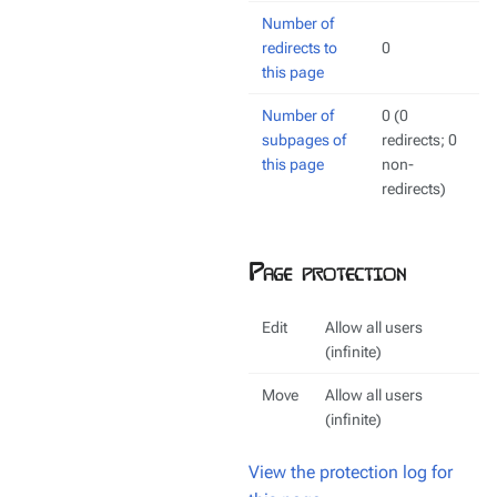
Number of
redirects to
0
this page
Number of
0 (0
subpages of
redirects; 0
this page
non-
redirects)
Page protection
Edit
Allow all users
(infinite)
Move
Allow all users
(infinite)
View the protection log for