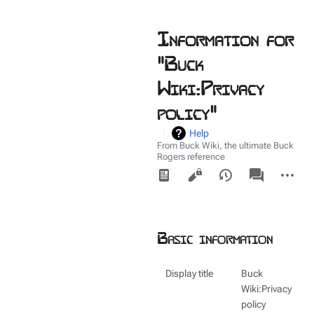
Information for
"Buck
Wiki:Privacy
policy"
Help
From Buck Wiki, the ultimate Buck
Rogers reference
Views
associated-
More
pages
actions
Basic information
Display title
Buck
Wiki:Privacy
policy