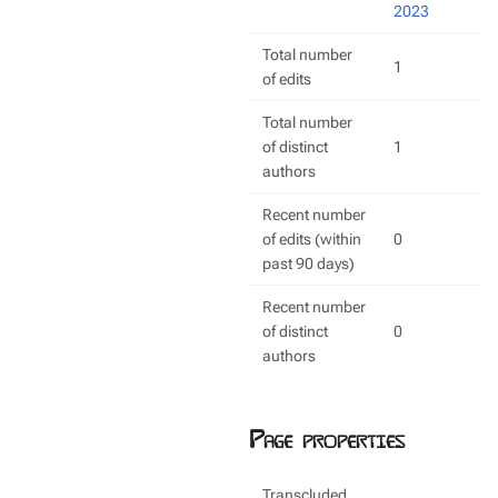
2023
Total number
1
of edits
Total number
of distinct
1
authors
Recent number
of edits (within
0
past 90 days)
Recent number
of distinct
0
authors
Page properties
Transcluded