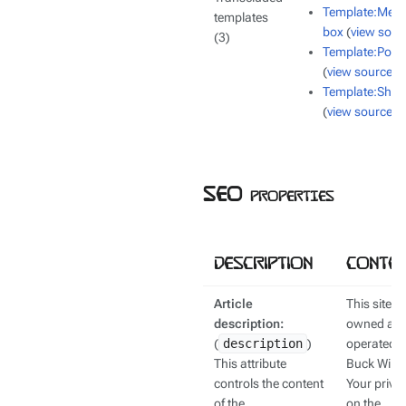
Template:Mes
templates
box
(
view sour
(3)
Template:Polic
(
view source
)
Template:Shor
(
view source
)
SEO properties
Description
Conten
Article
This site is
description:
owned an
(
description
)
operated b
This attribute
Buck Wiki.
controls the content
Your priva
of the
on the