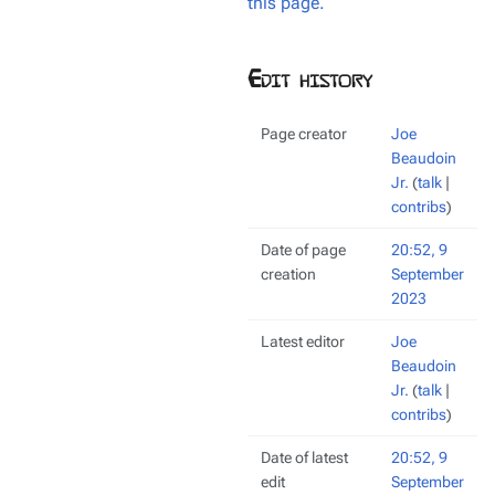
this page.
Edit history
Page creator
Joe
Beaudoin
Jr.
(
talk
|
contribs
)
Date of page
20:52, 9
creation
September
2023
Latest editor
Joe
Beaudoin
Jr.
(
talk
|
contribs
)
Date of latest
20:52, 9
edit
September