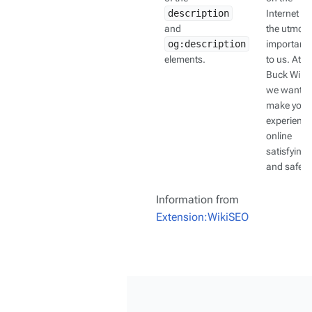
description
Internet is 
and
the utmost
og:description
importanc
elements.
to us. At
Buck Wiki,
we want t
make your
experience
online
satisfying
and safe.
Information from
Extension:WikiSEO