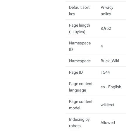
Default sort
Privacy
key
policy
Page length
8,952
(in bytes)
Namespace
4
ID
Namespace
Buck_Wiki
Page ID
1544
Page content
en - English
language
Page content
wikitext
model
Indexing by
Allowed
robots