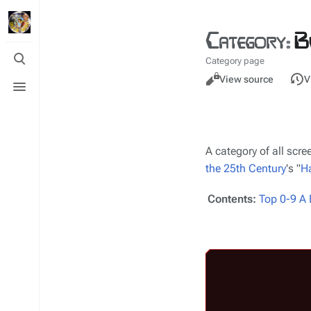
Category
:
B
Toggle
Category page
search
Views
Toggle
Read
View source
V
menu
A category of all sc
the 25th Century
's "
Ha
Contents:
Top
0-9
A