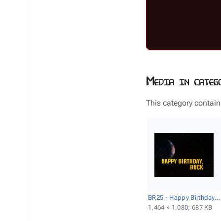
Media in categ
This category contains
BR25 - Happy Birthday, Buck - Title screencap.png
1,464 × 1,080; 687 KB