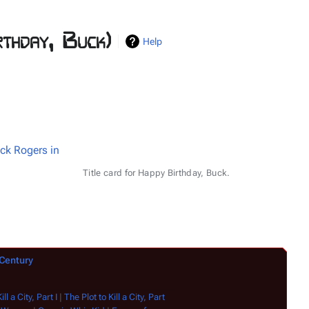
thday, Buck)
Help
ck Rogers in
Title card for Happy Birthday, Buck.
 Century
ll a City, Part I
|
The Plot to Kill a City, Part
Time of the Hawk
|
Journey to