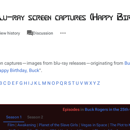
lu-ray screen captures (Happy Bir
associated-
More
Category
iew history
Discussion
pages
actions
reen captures—images from blu-ray releases—originating from
Bu
ppy Birthday, Buck
".
B
C
D
E
F
G
H
I
J
K
L
M
N
O
P
Q
R
S
T
U
V
W
X
Y
Z
Episodes
in
Buck Rogers in the 25th
Season 1
Season 2
Film
|
Awakening
|
Planet of the Slave Girls
|
Vegas in Space
|
The Plot to Ki