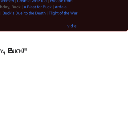
n Women
|
Cosmic Whiz Kid
|
Escape from
Satyr
|
Shgoratc
thday, Buck
|
A Blast for Buck
|
Ardala
|
Buck's Duel to the Death
|
Flight of the War
v
·
d
·
e
y, Buck)"