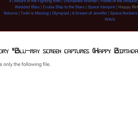
II
|
Return of the Fighting 69th
|
Unchained Woman
|
Planet of the Amazo
Wedded Bliss
|
Cruise Ship to the Stars
|
Space Vampire
|
Happy Bir
Returns
|
Twiki is Missing
|
Olympiad
|
A Dream of Jennifer
|
Space Rockers
Witch
ory "Blu-ray screen captures (Happy Birthda
 only the following file.