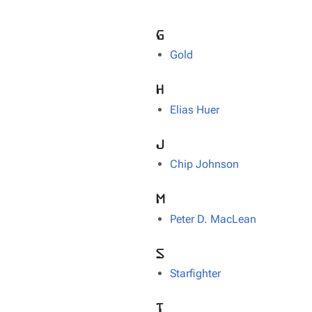
G
Gold
H
Elias Huer
J
Chip Johnson
M
Peter D. MacLean
S
Starfighter
T