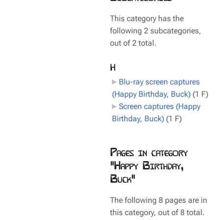
This category has the
following 2 subcategories,
out of 2 total.
H
Blu-ray screen captures
(Happy Birthday, Buck)
‎
(1 F)
Screen captures (Happy
Birthday, Buck)
‎
(1 F)
Pages in category
"Happy Birthday,
Buck"
The following 8 pages are in
this category, out of 8 total.