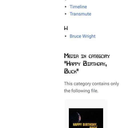
Timeline
Transmute
W
Bruce Wright
Media in category
"Happy Birthday,
Buck"
This category contains only
the following file.