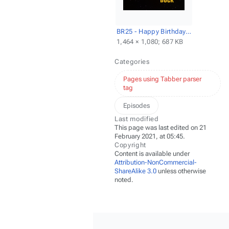
BR25 - Happy Birthday, Buck - Title screencap.png
1,464 × 1,080; 687 KB
Categories
Pages using Tabber parser
tag
Episodes
Last modified
This page was last edited on 21
February 2021, at 05:45.
Copyright
Content is available under
Attribution-NonCommercial-
ShareAlike 3.0
unless otherwise
noted.