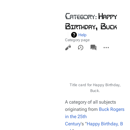
Category
:
Happy
Birthday, Buck
Help
Category page
Views
associated-
More
pages
actions
Title card for Happy Birthday,
Buck.
A category of all subjects
originating from
Buck Rogers
in the 25th
Century
's "
Happy Birthday, B