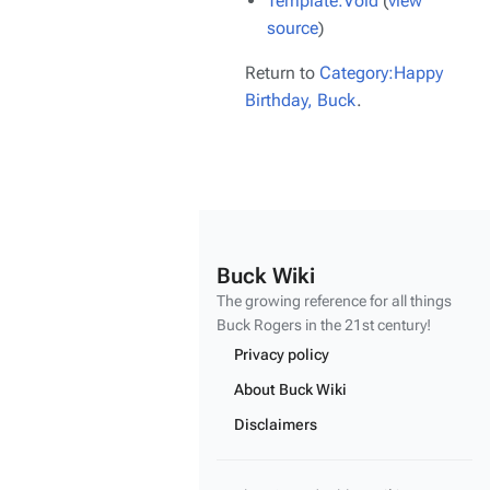
Template:Void
(
view
source
)
Return to
Category:Happy
Birthday, Buck
.
Buck Wiki
The growing reference for all things
Buck Rogers
in the 21st century!
Privacy policy
About Buck Wiki
Disclaimers