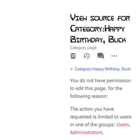
View source for
Category:Happy
Birthday, Buck
Category page
Views
associated-
More
pages
actions
←
Category:Happy Birthday, Buck
You do not have permission
to edit this page, for the
following reason:
The action you have
requested is limited to users
in one of the groups:
Users
,
Administrators
.