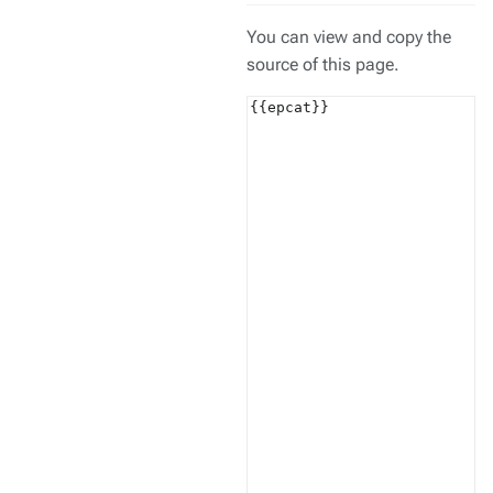
You can view and copy the
source of this page.