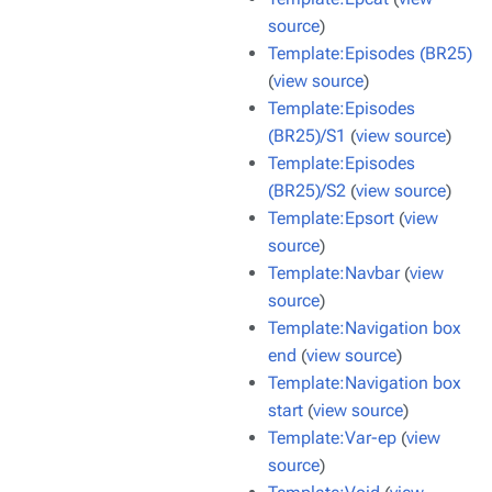
source
)
Template:Episodes (BR25)
(
view source
)
Template:Episodes
(BR25)/S1
(
view source
)
Template:Episodes
(BR25)/S2
(
view source
)
Template:Epsort
(
view
source
)
Template:Navbar
(
view
source
)
Template:Navigation box
end
(
view source
)
Template:Navigation box
start
(
view source
)
Template:Var-ep
(
view
source
)