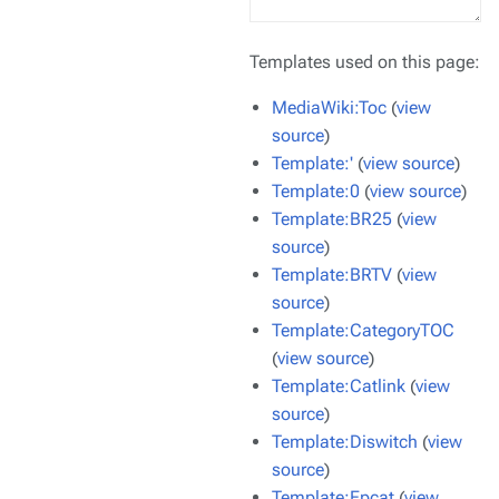
Templates used on this page:
MediaWiki:Toc
(
view
source
)
Template:'
(
view source
)
Template:0
(
view source
)
Template:BR25
(
view
source
)
Template:BRTV
(
view
source
)
Template:CategoryTOC
(
view source
)
Template:Catlink
(
view
source
)
Template:Diswitch
(
view
source
)
Template:Epcat
(
view