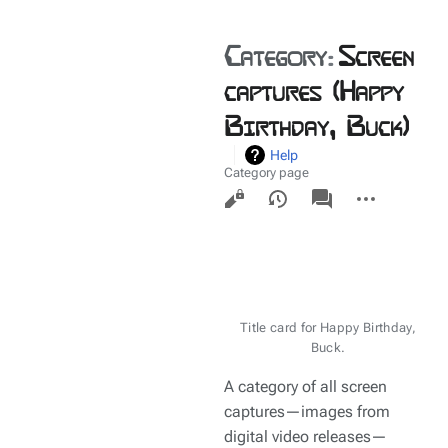
Category
:
Screen
captures (Happy
Birthday, Buck)
Help
Category page
Views
associated-
More
pages
actions
Title card for Happy Birthday,
Buck.
A category of all screen
captures—images from
digital video releases—