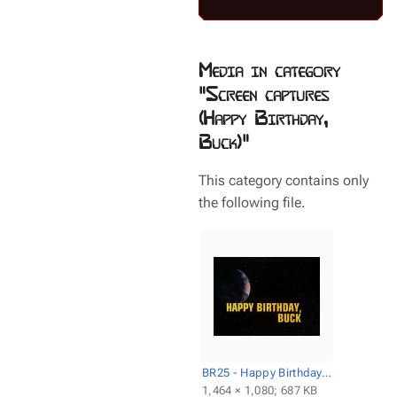
Media in category
"Screen captures
(Happy Birthday,
Buck)"
This category contains only
the following file.
BR25 - Happy Birthday, Buck - Title screencap.png
1,464 × 1,080; 687 KB