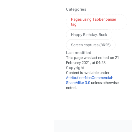
Categories
Pages using Tabber parser
tag
Happy Birthday, Buck
Screen captures (BR25)
Last modified
This page was last edited on 21
February 2021, at 04:28.
Copyright
Content is available under
Attribution-NonCommercial-
ShareAlike 3.0
unless otherwise
noted.