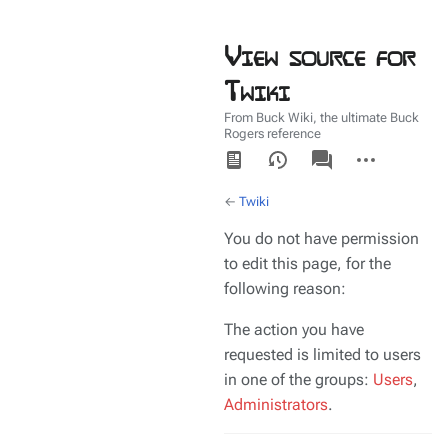
View source for
Twiki
From Buck Wiki, the ultimate Buck
Rogers reference
Views
associated-
More
pages
actions
←
Twiki
You do not have permission
to edit this page, for the
following reason:
The action you have
requested is limited to users
in one of the groups:
Users
,
Administrators
.