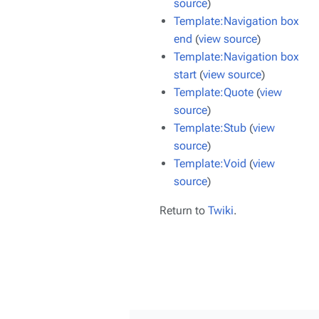
source
)
Template:Navigation box
end
(
view source
)
Template:Navigation box
start
(
view source
)
Template:Quote
(
view
source
)
Template:Stub
(
view
source
)
Template:Void
(
view
source
)
Return to
Twiki
.