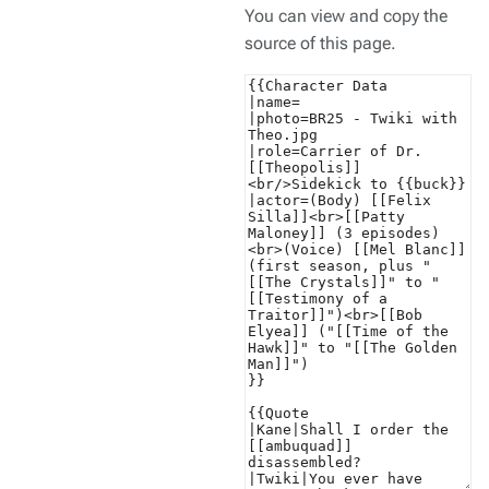
You can view and copy the
source of this page.