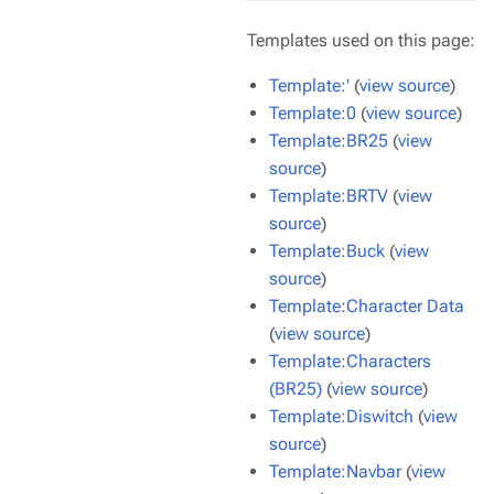
Templates used on this page:
Template:'
(
view source
)
Template:0
(
view source
)
Template:BR25
(
view
source
)
Template:BRTV
(
view
source
)
Template:Buck
(
view
source
)
Template:Character Data
(
view source
)
Template:Characters
(BR25)
(
view source
)
Template:Diswitch
(
view
source
)
Template:Navbar
(
view