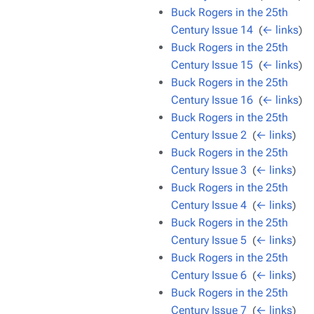
Buck Rogers in the 25th
Century Issue 14
‎
(
← links
)
Buck Rogers in the 25th
Century Issue 15
‎
(
← links
)
Buck Rogers in the 25th
Century Issue 16
‎
(
← links
)
Buck Rogers in the 25th
Century Issue 2
‎
(
← links
)
Buck Rogers in the 25th
Century Issue 3
‎
(
← links
)
Buck Rogers in the 25th
Century Issue 4
‎
(
← links
)
Buck Rogers in the 25th
Century Issue 5
‎
(
← links
)
Buck Rogers in the 25th
Century Issue 6
‎
(
← links
)
Buck Rogers in the 25th
Century Issue 7
‎
(
← links
)