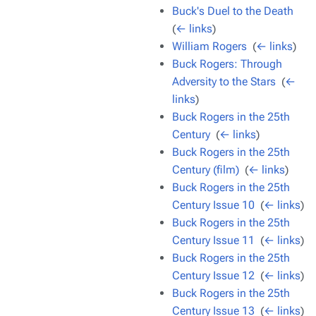
Buck's Duel to the Death
‎
(
← links
)
William Rogers
‎
(
← links
)
Buck Rogers: Through
Adversity to the Stars
‎
(
←
links
)
Buck Rogers in the 25th
Century
‎
(
← links
)
Buck Rogers in the 25th
Century (film)
‎
(
← links
)
Buck Rogers in the 25th
Century Issue 10
‎
(
← links
)
Buck Rogers in the 25th
Century Issue 11
‎
(
← links
)
Buck Rogers in the 25th
Century Issue 12
‎
(
← links
)
Buck Rogers in the 25th
Century Issue 13
‎
(
← links
)