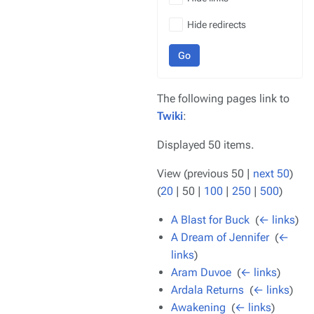
Hide redirects
Go
The following pages link to
Twiki
:
Displayed 50 items.
View (
previous 50
|
next 50
)
(
20
|
50
|
100
|
250
|
500
)
A Blast for Buck
‎
(
← links
)
A Dream of Jennifer
‎
(
←
links
)
Aram Duvoe
‎
(
← links
)
Ardala Returns
‎
(
← links
)
Awakening
‎
(
← links
)