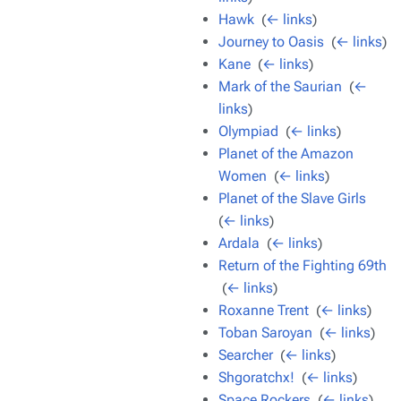
Hawk
‎
(
← links
)
Journey to Oasis
‎
(
← links
)
Kane
‎
(
← links
)
Mark of the Saurian
‎
(
←
links
)
Olympiad
‎
(
← links
)
Planet of the Amazon
Women
‎
(
← links
)
Planet of the Slave Girls
‎
(
← links
)
Ardala
‎
(
← links
)
Return of the Fighting 69th
‎
(
← links
)
Roxanne Trent
‎
(
← links
)
Toban Saroyan
‎
(
← links
)
Searcher
‎
(
← links
)
Shgoratchx!
‎
(
← links
)
Space Rockers
‎
(
← links
)