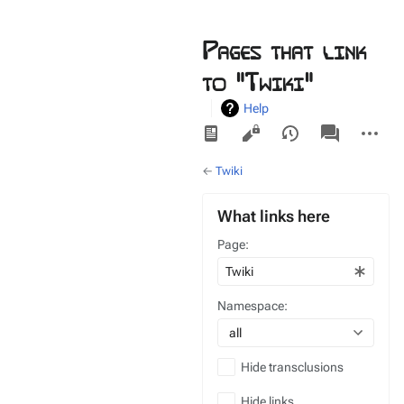
Pages that link
to "Twiki"
Help
Views
associated-
More
pages
actions
←
Twiki
What links here
Page:
Namespace:
all
Hide transclusions
Hide links