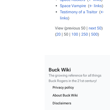
Space Vampire
‎
(
← links
)
Testimony of a Traitor
‎
(
←
links
)
View (
previous 50
|
next 50
)
(
20
|
50
|
100
|
250
|
500
)
Buck Wiki
The growing reference for all things
Buck Rogers
in the 21st century!
Privacy policy
About Buck Wiki
Disclaimers