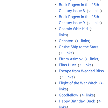
Buck Rogers in the 25th
Century Issue 8
‎
(
← links
)
Buck Rogers in the 25th
Century Issue 9
‎
(
← links
)
Cosmic Whiz Kid
‎
(
←
links
)
Crichton
‎
(
← links
)
Cruise Ship to the Stars
‎
(
← links
)
Efram Asimov
‎
(
← links
)
Elias Huer
‎
(
← links
)
Escape from Wedded Bliss
‎
(
← links
)
Flight of the War Witch
‎
(
←
links
)
Goodfellow
‎
(
← links
)
Happy Birthday, Buck
‎
(
←
links
)