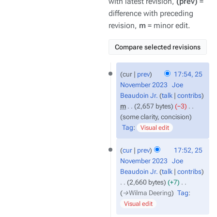
with latest revision,
(prev)
=
difference with preceding
revision,
m
= minor edit.
25
cur
prev
17:54, 25
November
November 2023
‎
Joe
2023
Beaudoin Jr.
talk
contribs
m
2,657 bytes
−3
‎
some clarity, concision
Tag
:
Visual edit
cur
prev
17:52, 25
November 2023
‎
Joe
Beaudoin Jr.
talk
contribs
2,660 bytes
+7
‎
→‎Wilma Deering
Tag
:
Visual edit