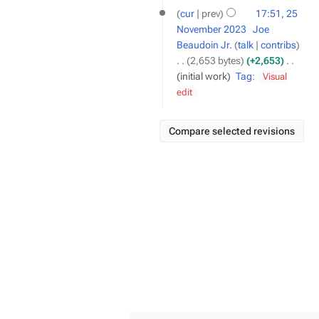
cur
prev
17:51, 25
November 2023
‎
Joe
Beaudoin Jr.
talk
contribs
2,653 bytes
+2,653
‎
initial work
Tag
:
Visual
edit