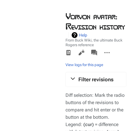
Vorvon avatar:
Revision history
Help
From Buck Wiki, the ultimate Buck
Rogers reference
Views
associated-
More
pages
actions
View logs for this page
Filter revisions
Diff selection: Mark the radio
buttons of the revisions to
compare and hit enter or the
button at the bottom.
Legend:
(cur)
= difference