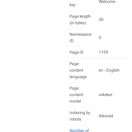
Welcome
key
Page length
30
(in bytes)
Namespace
0
ID
Page ID
1159
Page
content
en - English
language
Page
content
wikitext
model
Indexing by
Allowed
robots
Number of