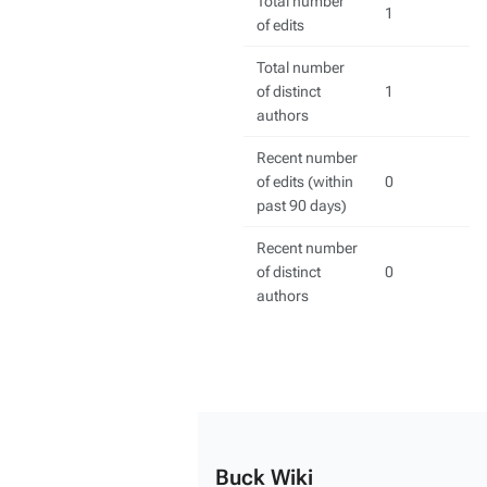
Total number
1
of edits
Total number
of distinct
1
authors
Recent number
of edits (within
0
past 90 days)
Recent number
of distinct
0
authors
Buck Wiki