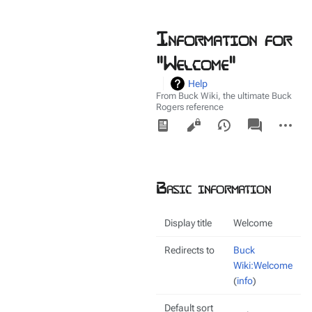
Information for
"Welcome"
Help
From Buck Wiki, the ultimate Buck
Rogers reference
Views
associated-
More
pages
actions
Basic information
Display title
Welcome
Redirects to
Buck
Wiki:Welcome
(
info
)
Default sort