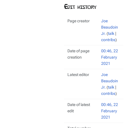
Edit history
Page creator
Joe
Beaudoin
Jr.
(
talk
|
contribs
)
Date of page
00:46, 22
creation
February
2021
Latest editor
Joe
Beaudoin
Jr.
(
talk
|
contribs
)
Date of latest
00:46, 22
edit
February
2021