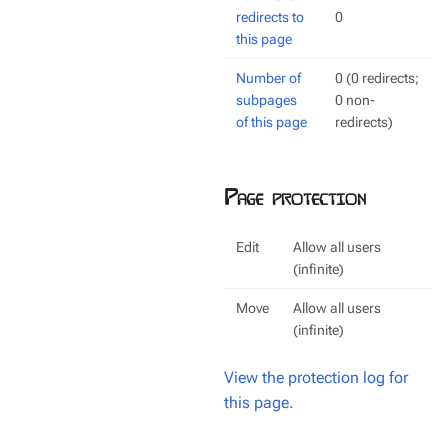
redirects to
0
this page
Number of
0 (0 redirects;
subpages
0 non-
of this page
redirects)
Page protection
Edit
Allow all users
(infinite)
Move
Allow all users
(infinite)
View the protection log for
this page.