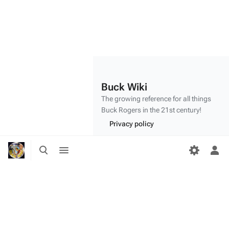
Buck Wiki
The growing reference for all things
Buck Rogers
in the 21st century!
Privacy policy
About Buck Wiki
Toggle
Toggle
search
menu
Tog
Disclaimers
per
me
"Make mine a double,
Twiki
." - Dr.
Theopolis
(
BR25
: "
Planet of the Amazon Women
")