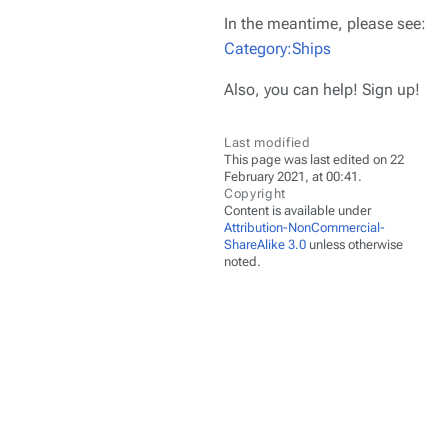
In the meantime, please see:
Category:Ships
Also, you can help! Sign up!
Last modified
This page was last edited on 22
February 2021, at 00:41.
Copyright
Content is available under
Attribution-NonCommercial-
ShareAlike 3.0
unless otherwise
noted.