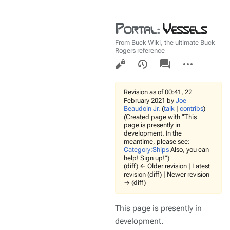
Portal
:
Vessels
From Buck Wiki, the ultimate Buck
Rogers reference
Views
associated-
More
pages
actions
Revision as of 00:41, 22
February 2021 by
Joe
Beaudoin Jr.
(
talk
|
contribs
)
(Created page with "This
page is presently in
development. In the
meantime, please see:
Category:Ships
Also, you can
help! Sign up!")
(diff) ← Older revision | Latest
revision (diff) | Newer revision
→ (diff)
This page is presently in
development.