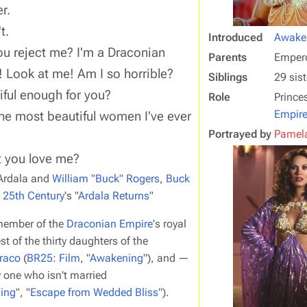
r.
t.
Introduced
Awake
u reject me? I'm a Draconian
Parents
Emper
! Look at me! Am I so horrible?
Siblings
29 sist
iful enough for you?
Role
Prince
Empir
the most beautiful women I've ever
Portrayed by
Pamela
t you love me?
Ardala and
William "Buck" Rogers
,
Buck
e 25th Century
's "
Ardala Returns
"
member of the
Draconian Empire
's royal
st of the thirty daughters of the
raco
(
BR25
:
Film
, "
Awakening
"), and —
 one who isn't married
ing
", "
Escape from Wedded Bliss
").