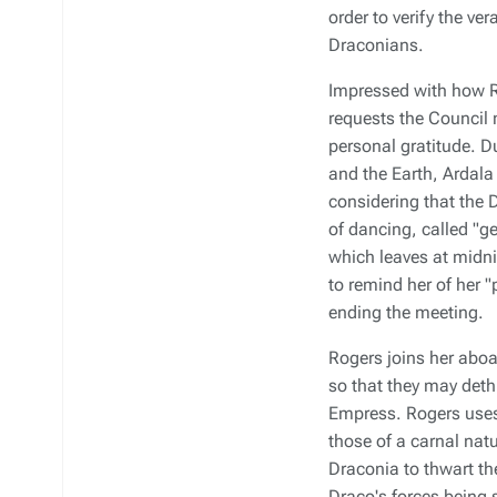
order to verify the v
Draconians.
Impressed with how R
requests the Council 
personal gratitude. D
and the Earth, Ardala
considering that the D
of dancing, called "ge
which leaves at midni
to remind her of her "
ending the meeting.
Rogers joins her aboa
so that they may dethr
Empress. Rogers uses 
those of a carnal nat
Draconia
to thwart th
Draco's forces being