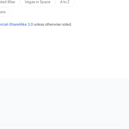
ded Bliss
Vegas in Space
A to Z
ters
cial-ShareAlike 3.0
unless otherwise noted.