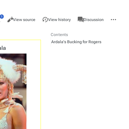
Views
associated-
More
Read
Page
View source
View history
Discussion
pages
actions
ore
anguages
Contents
Ardala's Bucking for Rogers
ala