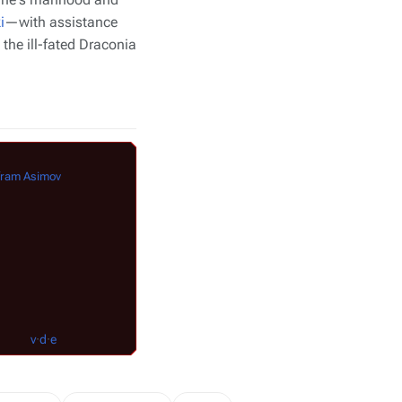
i
—with assistance
he ill-fated
Draconia
Characters
in
Buck Rogers in the 25th Cen
fram Asimov
The
Draconian Empire
Royalty
:
Emperor Draco
|
Princess Ardala
Royal Aides
:
Kane
Bodyguards
:
Pantherman
|
Tigerman
v
·
v
·
d
·
e