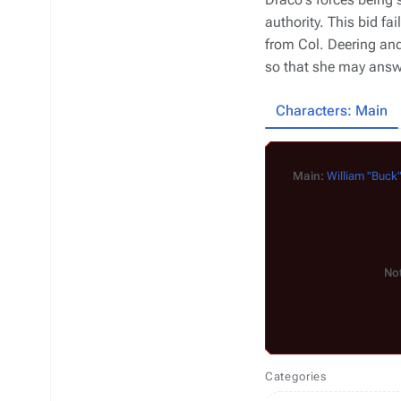
authority. This bid fai
from Col. Deering an
so that she may answe
Characters: Main
Main:
William "Buck
Not
Categories