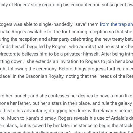
eracity of Rogers' story regarding his encounter and subsequent a
ogers was able to single-handedly "save" them
from the trap sh
make Rogers available for the forthcoming reception so that sh
uring the reception and after party celebrating the new treaty b
 finds herself beguiled by Rogers, who admits that he is stuck 
irectorate believes him to be a privateer himself. After being in
tting down," she extends an invitation to Rogers to join her aboa
ght following the ceremony. Before things progress further, an
place" in the Draconian Royalty, noting that the "needs of the Re
rd her launch, and she confesses her desires to have a man like 
one her father, put her sisters in their place, and rule the gala
this to his advantage, drugging her drink with relaxants before r
ure. Much to Kane's dismay, Rogers reveals his use of Ardala's d
eir plans, but is cowed by her later insistence to begin the attack
 some considerable distance away), after calling into question