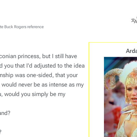
M
ate Buck Rogers reference
l
Ard
onian princess, but I still have
old you that I'd adjusted to the idea
ionship was one-sided, that your
e would never be as intense as my
ou, would you simply be my
and?
?