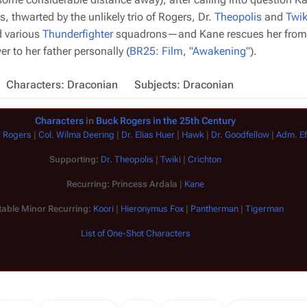
ls, thwarted by the unlikely trio of Rogers, Dr.
Theopolis
and
Twik
d various
Thunderfighter
squadrons—and Kane rescues her from t
r to her father personally (
BR25
:
Film
, "
Awakening
").
Characters: Draconian
Subjects: Draconian
Characters
in
Buck Rogers in the 25th Century
" Rogers
|
Col. Wilma Deering
|
Dr. Elias Huer
|
Hawk
|
Dr. Goodfellow
|
Adm. E
Supporting:
Dr. Theopolis
|
Twiki
|
Crichton
Recurring:
Princess Ardala
|
Kane
able Minor Recurring:
Koori
|
Hieronymus Fox
|
Pantherman
|
Tigerman
List of One-Shot Characters