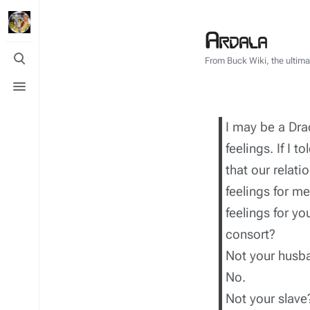
Ardala
Toggle
From Buck Wiki, the ultim
search
Toggle
menu
I may be a Drac
feelings. If I t
that our relat
feelings for m
feelings for y
consort?
Not your husb
No.
Not your slave