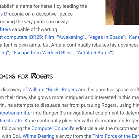
tablish a name for herself by leading the
ss
Draconia
on a deceptive "peace
unching the very pirates in newly-
hters
capable of thwarting
t computers
(
BR25
:
Film
, "
Awakening
", "
Vegas in Space
").
Kan
a for his own aims, but Ardala continually rebukes his advances
ing
", "
Escape from Wedded Bliss
", "
Ardala Returns
").
cking for Rogers
 discovery of
William "Buck" Rogers
and his primitive space craf
m their time, she grows more intrigued and interested in this m
in, he attempts to dissuade her from pursuing Rogers, using hi
icrotransmitter
into
Ranger 3
's navigational equipment to determ
irectorate
. Kane continually plies her with information on Rogers'
 following the
Computer Council
's edict vis a vis the microtrans
 with Col.
Wilma Deering
's envoy from the
Third Force of the Ear