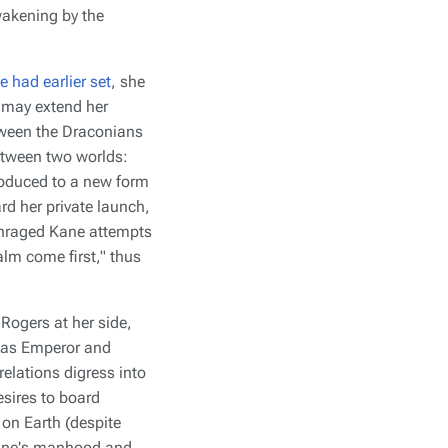
wakening by the
e had earlier set
, she
e may extend her
etween the Draconians
between two worlds:
troduced to a new form
rd her private launch,
 enraged Kane attempts
alm come first," thus
Rogers at her side,
xy as Emperor and
elations digress into
esires to board
 on Earth (despite
 Kane's manhood and