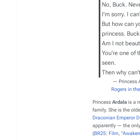
No, Buck. Neve
I'm sorry. I can'
But how can yo
princess. Buck
Am I not beaut
You're one of 
seen.
Then why can'
— Princess 
Rogers in th
Princess
Ardala
is a 
family. She is the olde
Draconian
Emperor D
apparently — the only
(
BR25
:
Film
, "
Awaken