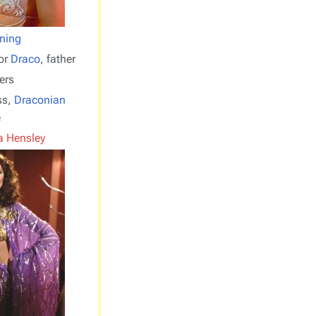
ning
or
Draco
, father
ers
ss,
Draconian
e
 Hensley