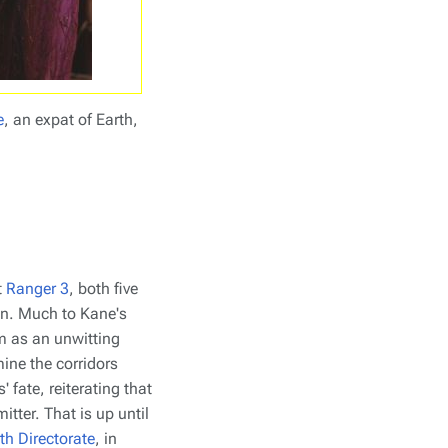
e
, an expat of Earth,
t
Ranger 3
, both five
an. Much to Kane's
m as an unwitting
ine the corridors
 fate, reiterating that
mitter. That is up until
th Directorate
, in