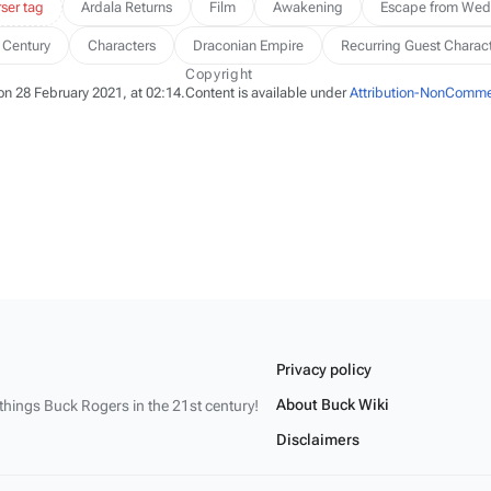
ser tag
Ardala Returns
Film
Awakening
Escape from Wed
 Century
Characters
Draconian Empire
Recurring Guest Charac
Copyright
on 28 February 2021, at 02:14.
Content is available under
Attribution-NonCommer
Privacy policy
About Buck Wiki
 things
Buck Rogers
in the 21st century!
Disclaimers