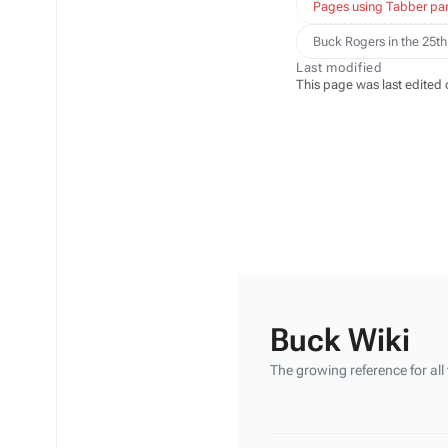
Pages using Tabber par
Buck Rogers in the 25th
Last modified
This page was last edited 
Buck Wiki
The growing reference for all