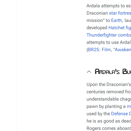
Ardala attempts to es
Draconian
star fortre
mission" to
Earth
, la
developed
Hatchet fig
Thunderfighter
comba
attempts to use Ardal
(
BR25
:
Film
, "
Awaken
Ardala's Bu
Upon the Draconian's
centuries removed fro
understandable chagr
pawn by planting a
m
used by the
Defense D
he is as good as dead
Rogers comes aboard