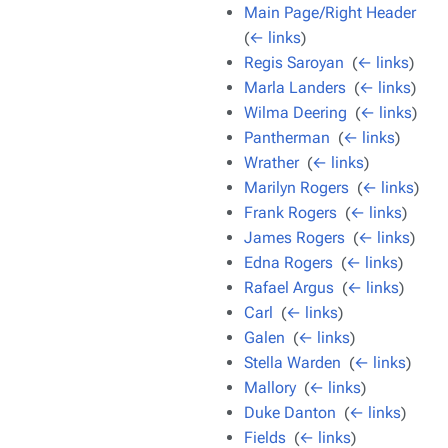
Main Page/Right Header
‎
(
← links
)
Regis Saroyan
‎
(
← links
)
Marla Landers
‎
(
← links
)
Wilma Deering
‎
(
← links
)
Pantherman
‎
(
← links
)
Wrather
‎
(
← links
)
Marilyn Rogers
‎
(
← links
)
Frank Rogers
‎
(
← links
)
James Rogers
‎
(
← links
)
Edna Rogers
‎
(
← links
)
Rafael Argus
‎
(
← links
)
Carl
‎
(
← links
)
Galen
‎
(
← links
)
Stella Warden
‎
(
← links
)
Mallory
‎
(
← links
)
Duke Danton
‎
(
← links
)
Fields
‎
(
← links
)