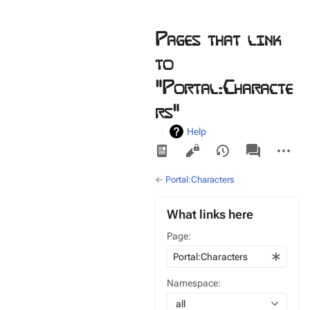
Pages that link
to
"Portal:Characte
rs"
Help
Views
associated-
More
pages
actions
←
Portal:Characters
What links here
Page:
Namespace:
all