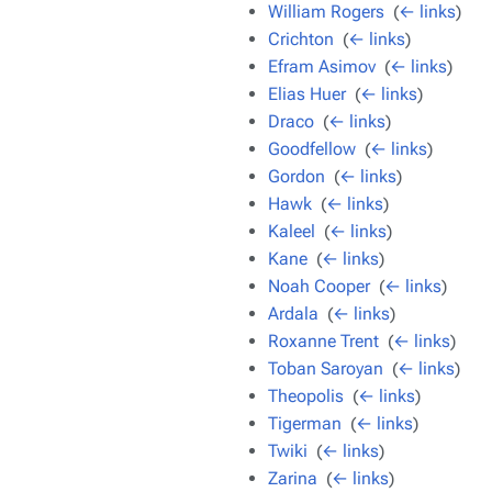
William Rogers
‎
(
← links
)
Crichton
‎
(
← links
)
Efram Asimov
‎
(
← links
)
Elias Huer
‎
(
← links
)
Draco
‎
(
← links
)
Goodfellow
‎
(
← links
)
Gordon
‎
(
← links
)
Hawk
‎
(
← links
)
Kaleel
‎
(
← links
)
Kane
‎
(
← links
)
Noah Cooper
‎
(
← links
)
Ardala
‎
(
← links
)
Roxanne Trent
‎
(
← links
)
Toban Saroyan
‎
(
← links
)
Theopolis
‎
(
← links
)
Tigerman
‎
(
← links
)
Twiki
‎
(
← links
)
Zarina
‎
(
← links
)