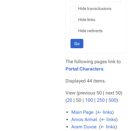
Hide transclusions
Hide links
Hide redirects
Go
The following pages link to
Portal:Characters
:
Displayed 44 items.
View (
previous 50
|
next 50
)
(
20
|
50
|
100
|
250
|
500
)
Main Page
‎
(
← links
)
Amos Armat
‎
(
← links
)
Aram Duvoe
‎
(
← links
)