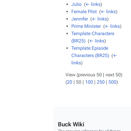
Julio
‎
(
← links
)
Female Pilot
‎
(
← links
)
Jennifer
‎
(
← links
)
Prime Minister
‎
(
← links
)
Template:Characters
(BR25)
‎
(
← links
)
Template:Episode
Characters (BR25)
‎
(
←
links
)
View (
previous 50
|
next 50
)
(
20
|
50
|
100
|
250
|
500
)
Buck Wiki